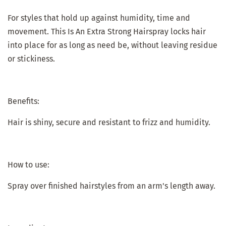
For styles that hold up against humidity, time and
movement. This Is An Extra Strong Hairspray locks hair
into place for as long as need be, without leaving residue
or stickiness.
Benefits:
Hair is shiny, secure and resistant to frizz and humidity.
How to use:
Spray over finished hairstyles from an arm's length away.