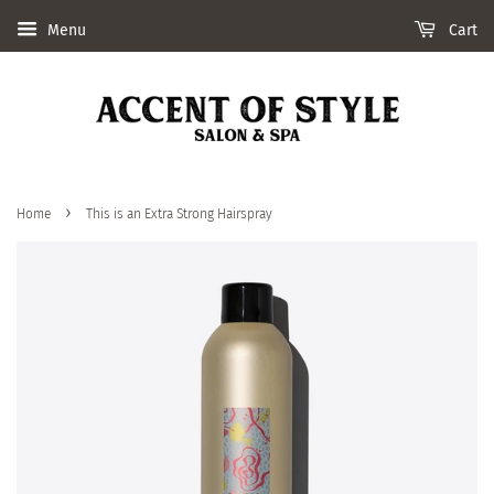
Menu
Cart
›
Home
This is an Extra Strong Hairspray