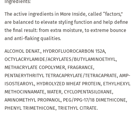
Ingredients:
The active ingredients in More Inside, called “factors,”
are balanced to elevate styling function and help define
the final result: from extra moisture, to extreme bounce
and anti-flaking qualities.
ALCOHOL DENAT., HYDROFLUOROCARBON 152A,
OCTYLACRYLAMIDE/ACRYLATES/BUTYLAMINOETHYL,
METHACRYLATE COPOLYMER, FRAGRANCE,
PENTAERYTHRITYL TETRACAPRYLATE/TETRACAPRATE, AMP-
ISOSTEAROYL, HYDROLYZED WHEAT PROTEIN, ETHYLHEXYL
METHOCINNAMATE, WATER, CYCLOPENTASILOXANE,
AMINOMETHYL PROPANOL, PEG/PPG-17/18 DIMETHICONE,
PHENYL TRIMETHICONE, TRIETHYL CITRATE.