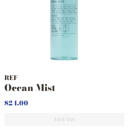
REF
Ocean Mist
Regular
Sale
$24.00
price
price
Sold Out