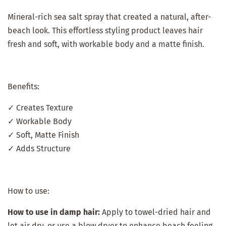
Mineral-rich sea salt spray that created a natural, after-
beach look. This effortless styling product leaves hair
fresh and soft, with workable body and a matte finish.
Benefits:
✓ Creates Texture
✓ Workable Body
✓ Soft, Matte Finish
✓ Adds Structure
How to use:
How to use in damp hair:
Apply to towel-dried hair and
let air dry, or use a blow dryer to enhance beach feeling.