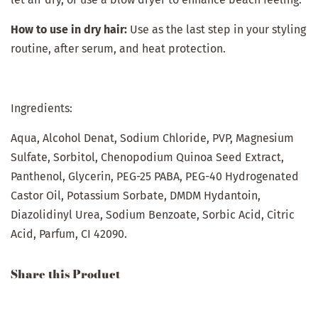
How to use in dry hair:
Use as the last step in your styling
routine, after serum, and heat protection.
Ingredients:
Aqua, Alcohol Denat, Sodium Chloride, PVP, Magnesium
Sulfate, Sorbitol, Chenopodium Quinoa Seed Extract,
Panthenol, Glycerin, PEG-25 PABA, PEG-40 Hydrogenated
Castor Oil, Potassium Sorbate, DMDM Hydantoin,
Diazolidinyl Urea, Sodium Benzoate, Sorbic Acid, Citric
Acid, Parfum, CI 42090.
Share this Product