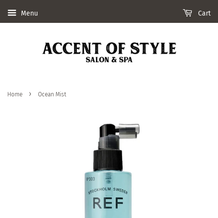
Menu
Cart
›
Home
Ocean Mist