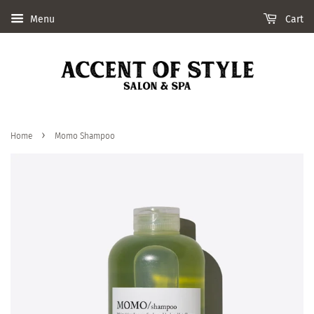
Menu
Cart
›
Home
Momo Shampoo