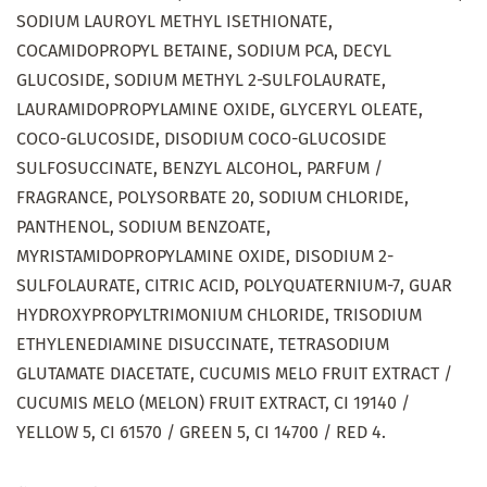
SODIUM LAUROYL METHYL ISETHIONATE,
COCAMIDOPROPYL BETAINE, SODIUM PCA, DECYL
GLUCOSIDE, SODIUM METHYL 2-SULFOLAURATE,
LAURAMIDOPROPYLAMINE OXIDE, GLYCERYL OLEATE,
COCO-GLUCOSIDE, DISODIUM COCO-GLUCOSIDE
SULFOSUCCINATE, BENZYL ALCOHOL, PARFUM /
FRAGRANCE, POLYSORBATE 20, SODIUM CHLORIDE,
PANTHENOL, SODIUM BENZOATE,
MYRISTAMIDOPROPYLAMINE OXIDE, DISODIUM 2-
SULFOLAURATE, CITRIC ACID, POLYQUATERNIUM-7, GUAR
HYDROXYPROPYLTRIMONIUM CHLORIDE, TRISODIUM
ETHYLENEDIAMINE DISUCCINATE, TETRASODIUM
GLUTAMATE DIACETATE, CUCUMIS MELO FRUIT EXTRACT /
CUCUMIS MELO (MELON) FRUIT EXTRACT, CI 19140 /
YELLOW 5, CI 61570 / GREEN 5, CI 14700 / RED 4.