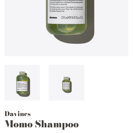
Davines
Momo Shampoo