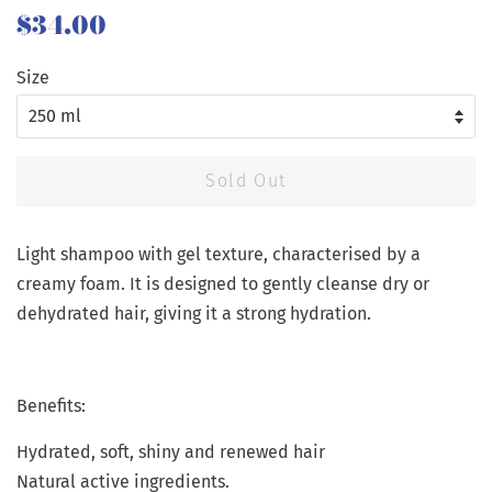
Regular
Sale
$34.00
price
price
Size
Sold Out
Light shampoo with gel texture, characterised by a
creamy foam. It is designed to gently cleanse dry or
dehydrated hair, giving it a strong hydration.
Benefits:
Hydrated, soft, shiny and renewed hair
Natural active ingredients.