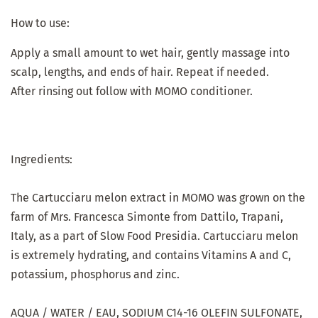
How to use:
Apply a small amount to wet hair, gently massage into
scalp, lengths, and ends of hair. Repeat if needed.
After rinsing out follow with MOMO conditioner.
Ingredients:
The Cartucciaru melon extract in MOMO was grown on the
farm of Mrs. Francesca Simonte from Dattilo, Trapani,
Italy, as a part of Slow Food Presidia. Cartucciaru melon
is extremely hydrating, and contains Vitamins A and C,
potassium, phosphorus and zinc.
AQUA / WATER / EAU, SODIUM C14-16 OLEFIN SULFONATE,