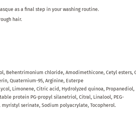
sque as a final step in your washing routine.
rough hair.
ol
,
Behentrimonium
chloride
,
Amodimethicone
,
Cetyl
esters
,
erin
, Quaternium-95
, Arginine, Euterpe
lycol
,
Limonene
,
Citric
acid,
Hydrolyzed
quinoa
,
Propanediol
,
table
protein
PG-
propyl
silanetriol
,
Citral
,
Linalool
, PEG-
l
myristyl
serinate
,
Sodium
polyacrylate
,
Tocopherol.