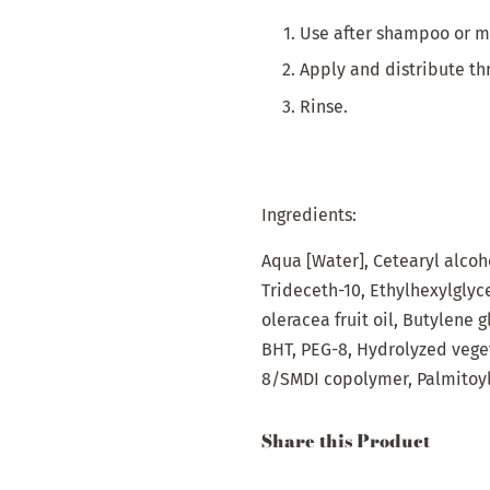
Use after shampoo or ma
Apply and distribute th
Rinse.
Ingredients:
Aqua
[Water],
Cetearyl
alcoh
Trideceth-10,
Ethyl
hexylglyc
oleracea
fruit
oil
,
Butylene
g
BHT, PEG-8,
Hydrolyzed
vege
8/SMDI
copolymer
,
Palmitoy
Share this Product