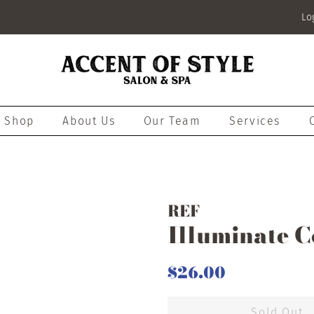
Lo
Shop
About Us
Our Team
Services
REF
Illuminate C
Regular
Sale
$26.00
price
price
Sold Out