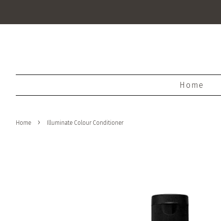
Home
›
Home
Illuminate Colour Conditioner