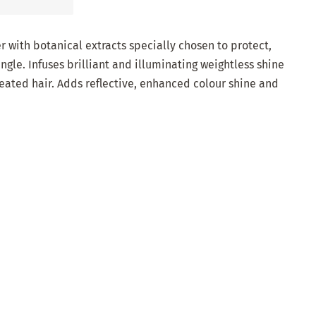
r with botanical extracts specially chosen to protect,
gle. Infuses brilliant and illuminating weightless shine
reated hair. Adds reflective, enhanced colour shine and