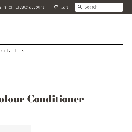
Search
g in
or
Create account
Cart
Contact Us
olour Conditioner