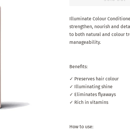
Illuminate Colour Conditione
strengthen, nourish and detan
to both natural and colour t
manageability.
Benefits:
✓ Preserves hair colour
✓ Illuminating shine
✓ Eliminates flyaways
✓ Rich in vitamins
How to use: