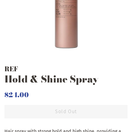
REF
Hold & Shine Spray
Regular
Sale
$24.00
price
price
Sold Out
Hair spray with strong hold and high shine, providing a