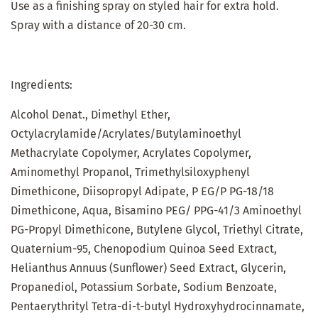
Use as a finishing spray on styled hair for extra hold.
Spray with a distance of 20-30 cm.
Ingredients:
Alcohol Denat., Dimethyl Ether,
Octylacrylamide/Acrylates/Butylaminoethyl
Methacrylate Copolymer, Acrylates Copolymer,
Aminomethyl Propanol, Trimethylsiloxyphenyl
Dimethicone, Diisopropyl Adipate, P EG/P PG-18/18
Dimethicone, Aqua, Bisamino PEG/ PPG-41/3 Aminoethyl
PG-Propyl Dimethicone, Butylene Glycol, Triethyl Citrate,
Quaternium-95, Chenopodium Quinoa Seed Extract,
Helianthus Annuus (Sunflower) Seed Extract, Glycerin,
Propanediol, Potassium Sorbate, Sodium Benzoate,
Pentaerythrityl Tetra-di-t-butyl Hydroxyhydrocinnamate,