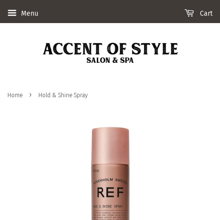
Menu
Cart
›
Home
Hold & Shine Spray