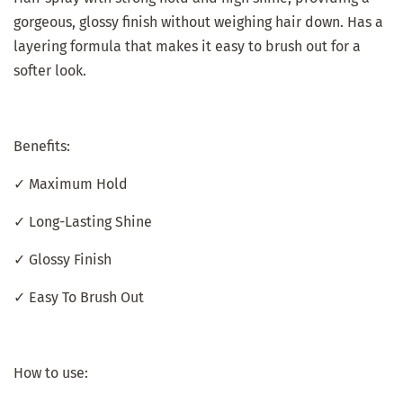
gorgeous, glossy finish without weighing hair down. Has a
layering formula that makes it easy to brush out for a
softer look.
Benefits:
✓ Maximum Hold
✓ Long-Lasting Shine
✓ Glossy Finish
✓ Easy To Brush Out
How to use: