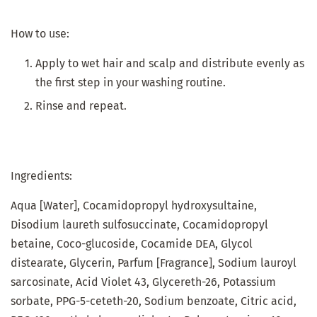
How to use:
Apply to wet hair and scalp and distribute evenly as
the first step in your washing routine.
Rinse and repeat.
Ingredients:
Aqua [Water], Cocamidopropyl hydroxysultaine,
Disodium laureth sulfosuccinate, Cocamidopropyl
betaine, Coco-glucoside, Cocamide DEA, Glycol
distearate, Glycerin, Parfum [Fragrance], Sodium lauroyl
sarcosinate, Acid Violet 43, Glycereth-26, Potassium
sorbate, PPG-5-ceteth-20, Sodium benzoate, Citric acid,