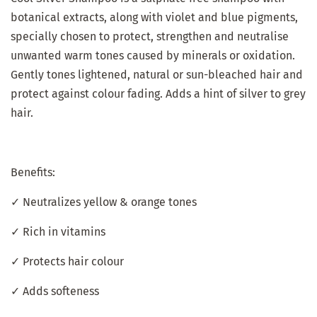
botanical extracts, along with violet and blue pigments,
specially chosen to protect, strengthen and neutralise
unwanted warm tones caused by minerals or oxidation.
Gently tones lightened, natural or sun-bleached hair and
protect against colour fading. Adds a hint of silver to grey
hair.
Benefits:
✓ Neutralizes yellow & orange tones
✓ Rich in vitamins
✓ Protects hair colour
✓ Adds softeness