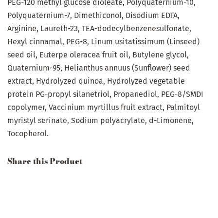
PEG-120 methyl glucose dioleate, Polyquaternium-10,
Polyquaternium-7, Dimethiconol, Disodium EDTA,
Arginine, Laureth-23, TEA-dodecylbenzenesulfonate,
Hexyl cinnamal, PEG-8, Linum usitatissimum (Linseed)
seed oil, Euterpe oleracea fruit oil, Butylene glycol,
Quaternium-95, Helianthus annuus (Sunflower) seed
extract, Hydrolyzed quinoa, Hydrolyzed vegetable
protein PG-propyl silanetriol, Propanediol, PEG-8/SMDI
copolymer,
Vaccinium
myrtillus
fruit
extract,
Palmitoyl
myristyl serinate, Sodium polyacrylate, d-Limonene,
Tocopherol.
Share this Product