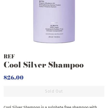
REF
Cool Silver Shampoo
Regular
Sale
$26.00
price
price
Sold Out
Cool Silver Shampoo is a sulphate free shampoo with