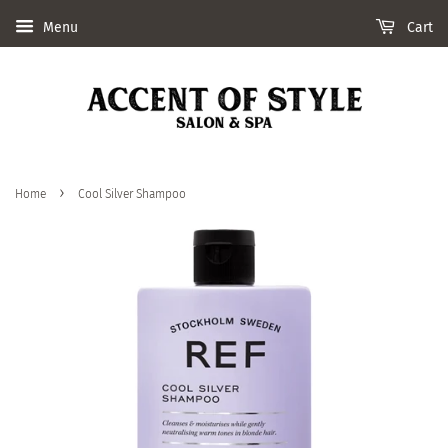
Menu
Cart
›
Home
Cool Silver Shampoo