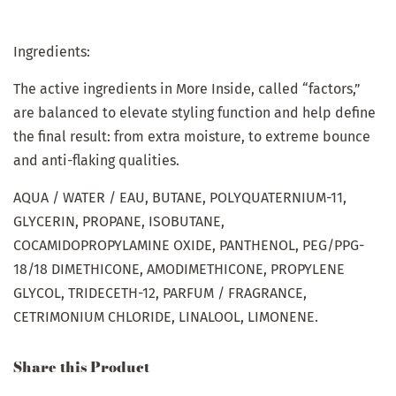
Ingredients:
The active ingredients in More Inside, called “factors,”
are balanced to elevate styling function and help define
the final result: from extra moisture, to extreme bounce
and anti-flaking qualities.
AQUA / WATER / EAU, BUTANE, POLYQUATERNIUM-11,
GLYCERIN, PROPANE, ISOBUTANE,
COCAMIDOPROPYLAMINE OXIDE, PANTHENOL, PEG/PPG-
18/18 DIMETHICONE, AMODIMETHICONE, PROPYLENE
GLYCOL, TRIDECETH-12, PARFUM / FRAGRANCE,
CETRIMONIUM CHLORIDE, LINALOOL, LIMONENE.
Share this Product