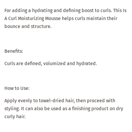
For adding a hydrating and defining boost to curls. This Is
A Curl Moisturizing Mousse helps curls maintain their
bounce and structure.
Benefits:
Curls are defined, volumized and hydrated.
How to Use:
Apply evenly to towel-dried hair, then proceed with
styling. It can also be used as a finishing product on dry
curly hair.