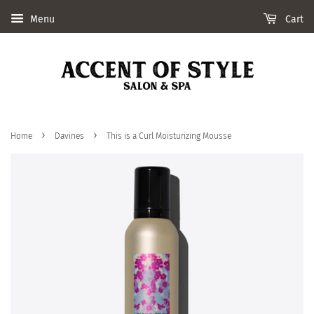
Menu
Cart
›
›
Home
Davines
This is a Curl Moisturizing Mousse