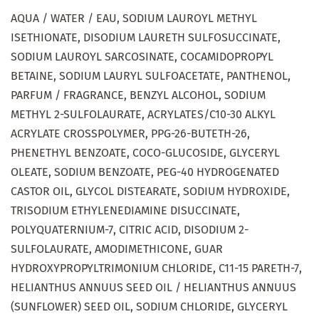
AQUA / WATER / EAU, SODIUM LAUROYL METHYL
ISETHIONATE, DISODIUM LAURETH SULFOSUCCINATE,
SODIUM LAUROYL SARCOSINATE, COCAMIDOPROPYL
BETAINE, SODIUM LAURYL SULFOACETATE, PANTHENOL,
PARFUM / FRAGRANCE, BENZYL ALCOHOL, SODIUM
METHYL 2-SULFOLAURATE, ACRYLATES/C10-30 ALKYL
ACRYLATE CROSSPOLYMER, PPG-26-BUTETH-26,
PHENETHYL BENZOATE, COCO-GLUCOSIDE, GLYCERYL
OLEATE, SODIUM BENZOATE, PEG-40 HYDROGENATED
CASTOR OIL, GLYCOL DISTEARATE, SODIUM HYDROXIDE,
TRISODIUM ETHYLENEDIAMINE DISUCCINATE,
POLYQUATERNIUM-7, CITRIC ACID, DISODIUM 2-
SULFOLAURATE, AMODIMETHICONE, GUAR
HYDROXYPROPYLTRIMONIUM CHLORIDE, C11-15 PARETH-7,
HELIANTHUS ANNUUS SEED OIL / HELIANTHUS ANNUUS
(SUNFLOWER) SEED OIL, SODIUM CHLORIDE, GLYCERYL