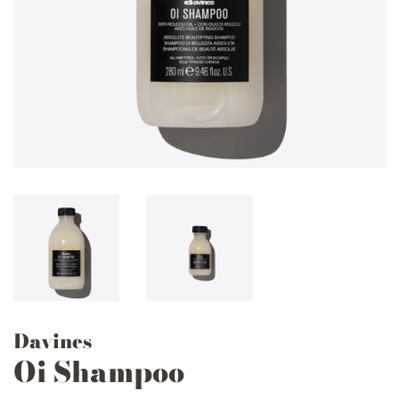
Davines
Oi Shampoo