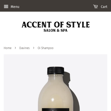
Menu
Cart
›
›
Home
Davines
Oi Shampoo