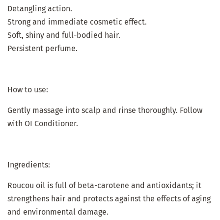
Detangling action.
Strong and immediate cosmetic effect.
Soft, shiny and full-bodied hair.
Persistent perfume.
How to use:
Gently massage into scalp and rinse thoroughly. Follow
with OI Conditioner.
Ingredients:
Roucou oil is full of beta-carotene and antioxidants; it
strengthens hair and protects against the effects of aging
and environmental damage.