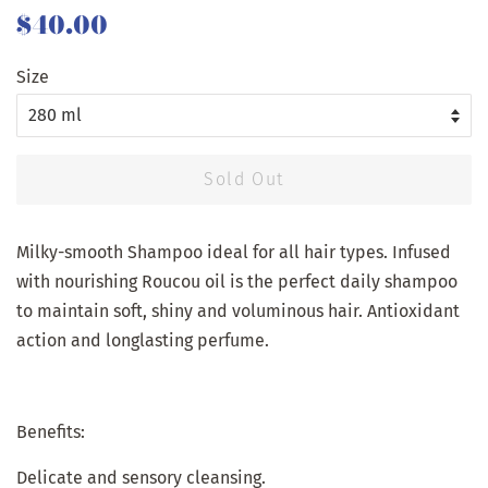
Regular
Sale
$40.00
price
price
Size
Sold Out
Milky-smooth Shampoo ideal for all hair types. Infused
with nourishing Roucou oil is the perfect daily shampoo
to maintain soft, shiny and voluminous hair. Antioxidant
action and longlasting perfume.
Benefits:
Delicate and sensory cleansing.